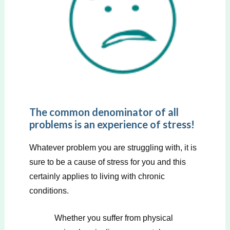
The common denominator of all
problems is an experience of stress!
Whatever problem you are struggling with, it is
sure to be a cause of stress for you and this
certainly applies to living with chronic
conditions.
Whether you suffer from physical