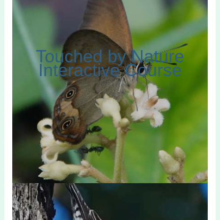
Touched by Nature
Interactive Course