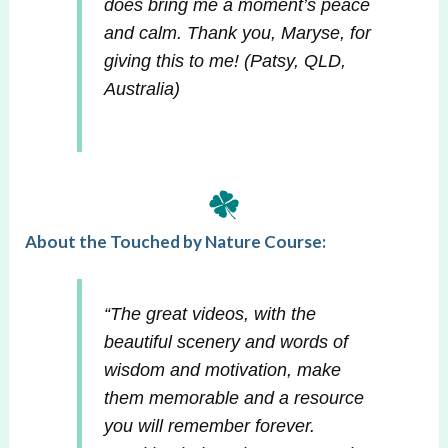
does bring me a moment’s peace
and calm. Thank you, Maryse, for
giving this to me!
(Patsy, QLD,
Australia)
About the Touched by Nature Course:
“The great videos, with the
beautiful scenery and words of
wisdom and motivation, make
them memorable and a resource
you will remember forever.