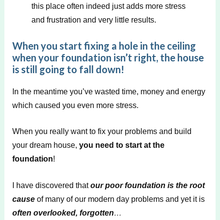
this place often indeed just adds more stress
and frustration and very little results.
When you start fixing a hole in the ceiling
when your foundation isn’t right, the house
is still going to fall down!
In the meantime you’ve wasted time, money and energy
which caused you even more stress.
When you really want to fix your problems and build
your dream house,
you need to start at the
foundation
!
I have discovered that
our poor foundation is the root
cause
of many of our modern day problems and yet it is
often overlooked, forgotten
…