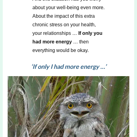
about your well-being even more.
About the impact of this extra
chronic stress on your health,
your relationships …
If only you
had more energy
… then
everything would be okay.
‘
If only I had more energy
…’