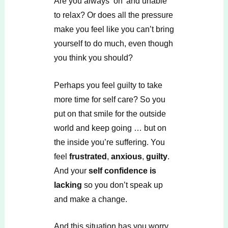
Are you always ‘on’ and unable
to relax? Or does all the pressure
make you feel like you can’t bring
yourself to do much, even though
you think you should?
Perhaps you feel guilty to take
more time for self care? So you
put on that smile for the outside
world and keep going … but on
the inside you’re suffering. You
feel
frustrated
,
anxious
,
guilty
.
And your
self confidence is
lacking
so you don’t speak up
and make a change.
And this situation has you worry