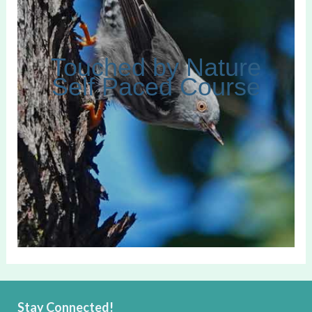
Touched by Nature
Self Paced Course
Stay Connected!