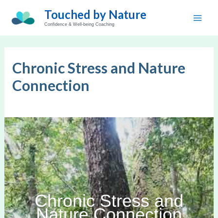
Skip
Touched by Nature
to
Main
Confidence & Well-being Coaching
content
Men
Chronic Stress and Nature
Connection
Chronic Stress and
Nature Connection