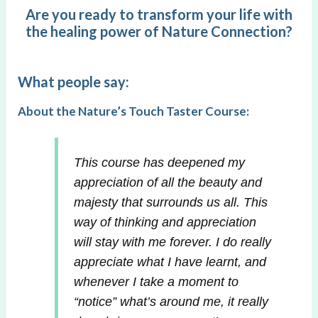
Are you ready to transform your life with
the healing power of Nature Connection?
What people say:
About the Nature’s Touch Taster Course:
This course has deepened my
appreciation of all the beauty and
majesty that surrounds us all. This
way of thinking and appreciation
will stay with me forever. I do really
appreciate what I have learnt, and
whenever I take a moment to
“notice” what’s around me, it really