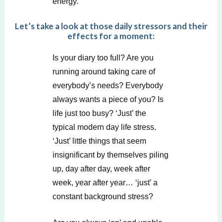
energy.
Let’s take a look at those daily stressors and their
effects for a moment:
Is your diary too full? Are you
running around taking care of
everybody’s needs? Everybody
always wants a piece of you? Is
life just too busy? ‘Just’ the
typical modern day life stress.
‘Just’ little things that seem
insignificant by themselves piling
up, day after day, week after
week, year after year… ‘just’ a
constant background stress?