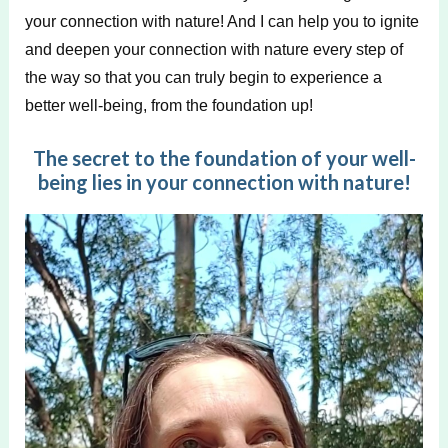
your connection with nature! And I can help you to ignite
and deepen your connection with nature every step of
the way so that you can truly begin to experience a
better well-being, from the foundation up!
The secret to the foundation of your well-
being lies in your connection with nature!