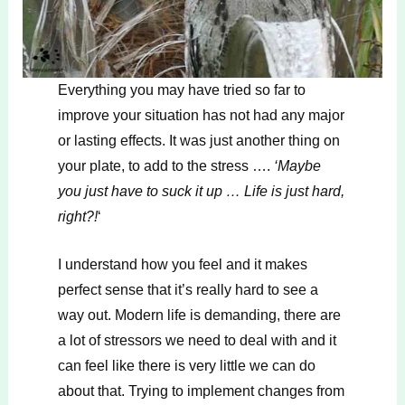
Everything you may have tried so far to
improve your situation has not had any major
or lasting effects. It was just another thing on
your plate, to add to the stress ….
‘Maybe
you just have to suck it up … Life is just hard,
right?!
‘
I understand how you feel and it makes
perfect sense that it’s really hard to see a
way out. Modern life is demanding, there are
a lot of stressors we need to deal with and it
can feel like there is very little we can do
about that. Trying to implement changes from