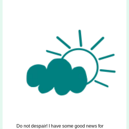
Do not despair! I have some good news for