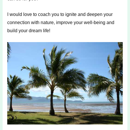
I would love to coach you to ignite and deepen your
connection with nature, improve your well-being and
build your dream life!