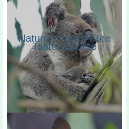
Nature’s Touch Free
Taster Course