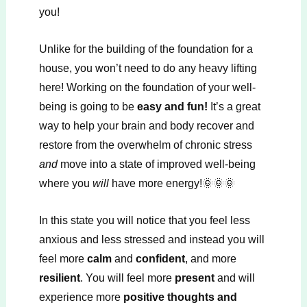
you!
Unlike for the building of the foundation for a
house, you won’t need to do any heavy lifting
here! Working on the foundation of your well-
being is going to be
easy and fun!
It’s a great
way to help your brain and body recover and
restore from the overwhelm of chronic stress
and
move into a state of improved well-being
where you
will
have more energy!🌞🌞🌞
In this state you will notice that you feel less
anxious and less stressed and instead you will
feel more
calm
and
confident
, and more
resilient
. You will feel more
present
and will
experience more
positive thoughts and