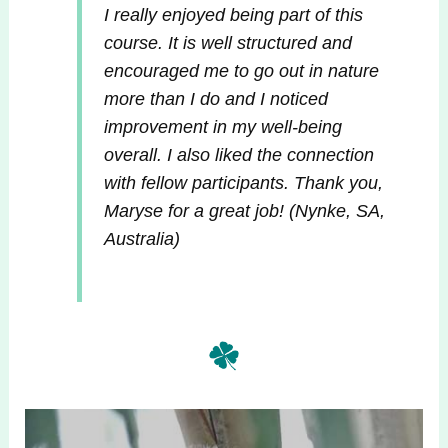
I really enjoyed being part of this
course. It is well structured and
encouraged me to go out in nature
more than I do and I noticed
improvement in my well-being
overall. I also liked the connection
with fellow participants. Thank you,
Maryse for a great job!
(Nynke, SA,
Australia)