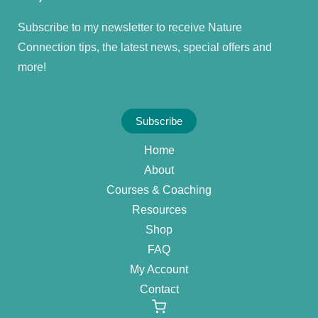
Subscribe to my newsletter to receive Nature
Connection tips, the latest news, special offers and
more!
Subscribe
Home
About
Courses & Coaching
Resources
Shop
FAQ
My Account
Contact