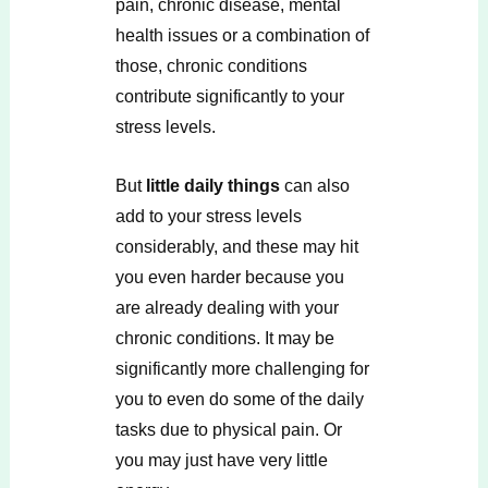
pain, chronic disease, mental
health issues or a combination of
those, chronic conditions
contribute significantly to your
stress levels.
But
little daily things
can also
add to your stress levels
considerably, and these may hit
you even harder because you
are already dealing with your
chronic conditions. It may be
significantly more challenging for
you to even do some of the daily
tasks due to physical pain. Or
you may just have very little