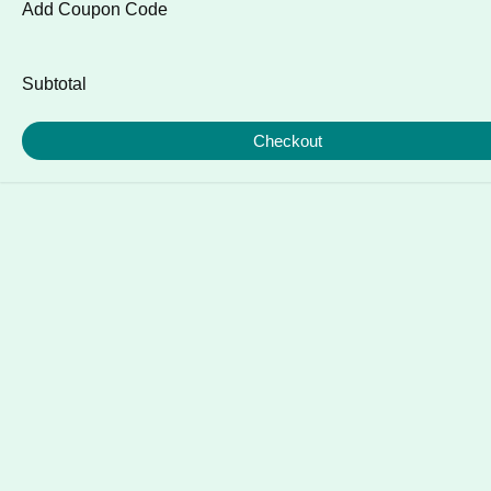
Add Coupon Code
Subtotal
Checkout