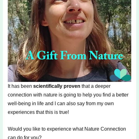
It has been
scientifically proven
that a deeper
connection with nature is going to help you find a better
well-being in life and I can also say from my own
experiences that this is true!
Would you like to experience what Nature Connection
can do for you?