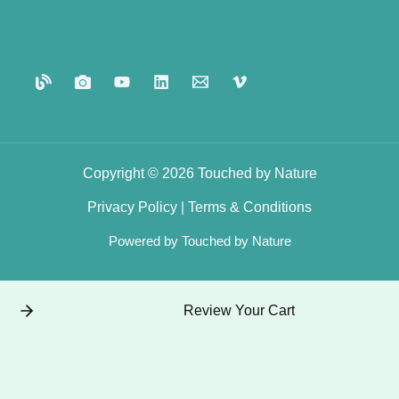
Copyright © 2026 Touched by Nature
Privacy
Policy
|
Terms
&
Conditions
Powered by Touched by Nature
Review Your Cart