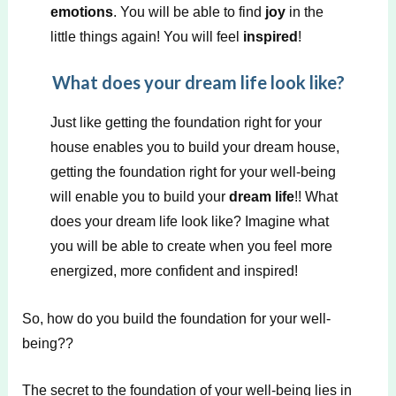
emotions
. You will be able to find
joy
in the
little things again! You will feel
inspired
!
What does your dream life look like?
Just like getting the foundation right for your
house enables you to build your dream house,
getting the foundation right for your well-being
will enable you to build your
dream life
!! What
does your dream life look like? Imagine what
you will be able to create when you feel more
energized, more confident and inspired!
So, how do you build the foundation for your well-
being??
The secret to the foundation of your well-being lies in