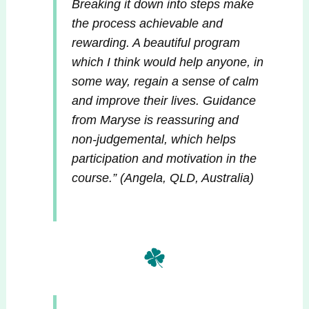
Breaking it down into steps make
the process achievable and
rewarding. A beautiful program
which I think would help anyone, in
some way, regain a sense of calm
and improve their lives. Guidance
from Maryse is reassuring and
non-judgemental, which helps
participation and motivation in the
course.
” (Angela, QLD, Australia)