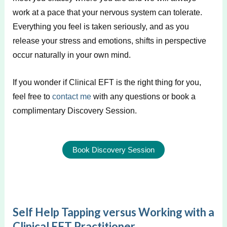
work at a pace that your nervous system can tolerate.
Everything you feel is taken seriously, and as you
release your stress and emotions, shifts in perspective
occur naturally in your own mind.
If you wonder if Clinical EFT is the right thing for you,
feel free to
contact me
with any questions or book a
complimentary Discovery Session.
Book Discovery Session
Self Help Tapping versus Working with a
Clinical EFT Practitioner