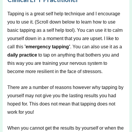
Tapping is a great self help technique and I encourage
you to use it. (Scroll down below to learn how to use
basic tapping as a self help tool). You can use it to calm
yourself down in a moment that you are upset. I like to
call this
’emergency tapping’
. You can also use it as a
daily practice
to tap on anything that bothers you and
this way you are training your nervous system to
become more resilient in the face of stressors.
There are a number of reasons however why tapping by
yourself may not give you the lasting results you had
hoped for. This does not mean that tapping does not
work for you!
When you cannot get the results by yourself or when the