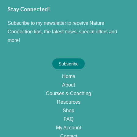
Stay Connected!
Subscribe to my newsletter to receive Nature
Connection tips, the latest news, special offers and
more!
Subscribe
Home
About
Courses & Coaching
Resources
Shop
FAQ
My Account
Contact