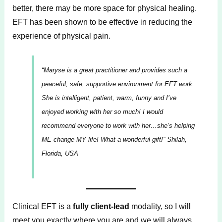
better, there may be more space for physical healing.
EFT has been shown to be effective in reducing the
experience of physical pain.
“Maryse is a great practitioner and provides such a
peaceful, safe, supportive environment for EFT work.
She is intelligent, patient, warm, funny and I’ve
enjoyed working with her so much! I would
recommend everyone to work with her…she’s helping
ME change MY life! What a wonderful gift!”
Shilah,
Florida, USA
Clinical EFT is a
fully client-lead
modality, so I will
meet you exactly where you are and we will always