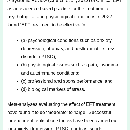
A Systemic Review (Church et al., 2022) of Clinical EFT
as an evidence-based practice for the treatment of
psychological and physiological conditions in 2022
found “EFT treatment to be effective for:
(a) psychological conditions such as anxiety,
depression, phobias, and posttraumatic stress
disorder (PTSD);
(b) physiological issues such as pain, insomnia,
and autoimmune conditions;
(c) professional and sports performance; and
(d) biological markers of stress.
Meta-analyses evaluating the effect of EFT treatment
have found it to be ‘moderate’ to ‘large.’ Successful
independent replication studies have been carried out
for anxiety, depression, PTSD, phobias, sports