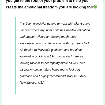
you get to the root of your problem to help you
create the emotional freedom you are looking for
!
“It’s been wonderful getting to work with Maryse and
uncover where my inner child has needed validation
and support. Now I am feeling much more
empowered and in collaboration with my inner child.
All thanks to Maryse’s guidance and her clear
knowledge on Clinical EFT processes! I am also
looking forward to her tapping circle as well. Her
inspiration being nature helps me to feel very
grounded and I highly recommend Maryse!”
Mary,
New Mexico, USA.