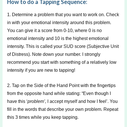
How to do a Tapping Sequence:
1. Determine a problem that you want to work on. Check
in with your emotional intensity around this problem.
You can give it a score from 0-10, where 0 is no
emotional intensity and 10 is the highest emotional
intensity. This is called your SUD score (Subjective Unit
of Distress). Note down your number. I strongly
recommend you start with something of a relatively low
intensity if you are new to tapping!
2. Tap on the Side of the Hand Point with the fingertips
from the opposite hand while stating: “Even though I
have this ‘
problem’,
I accept myself and how I feel’. You
fill in the words that describe your own problem. Repeat
this 3 times while you keep tapping.