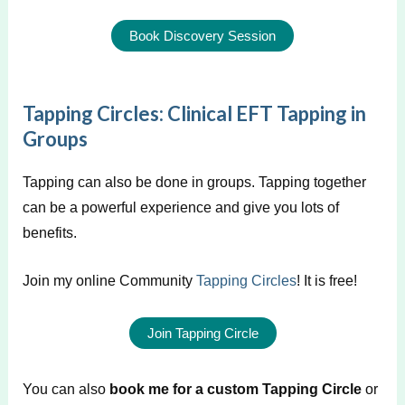
Book Discovery Session
Tapping Circles: Clinical EFT Tapping in
Groups
Tapping can also be done in groups. Tapping together
can be a powerful experience and give you lots of
benefits.
Join my online Community
Tapping Circles
! It is free!
Join Tapping Circle
You can also
book me for a custom Tapping Circle
or