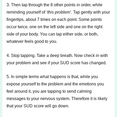
3. Then tap through the 8 other points in order, while
reminding yourself of
‘this problem
‘. Tap gently with your
fingertips, about 7 times on each point. Some points
occur twice, one on the left side and one on the right
side of your body. You can tap either side, or both,
whatever feels good to you.
4. Stop tapping. Take a deep breath. Now check in with
your problem and see if your SUD score has changed.
5. In simple terms what happens is that, while you
expose yourself to the problem and the emotions you
feel around it, you are tapping to send calming
messages to your nervous system. Therefore it is likely
that your SUD score will go down.