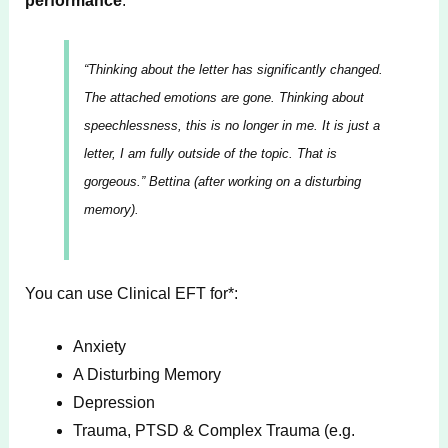
performance
.
“Thinking about the letter has significantly changed.
The attached emotions are gone. Thinking about
speechlessness, this is no longer in me. It is just a
letter, I am fully outside of the topic. That is
gorgeous.”
Bettina (after working on a disturbing
memory).
You can use Clinical EFT for*:
Anxiety
A Disturbing Memory
Depression
Trauma, PTSD & Complex Trauma (e.g.