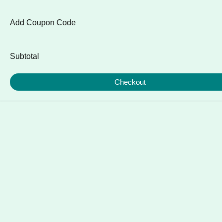
Add Coupon Code
Subtotal
Checkout