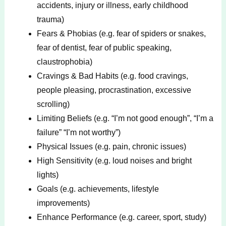
accidents, injury or illness, early childhood
trauma)
Fears & Phobias (e.g. fear of spiders or snakes,
fear of dentist, fear of public speaking,
claustrophobia)
Cravings & Bad Habits (e.g. food cravings,
people pleasing, procrastination, excessive
scrolling)
Limiting Beliefs (e.g. “I’m not good enough”, “I’m a
failure” “I’m not worthy”)
Physical Issues (e.g. pain, chronic issues)
High Sensitivity (e.g. loud noises and bright
lights)
Goals (e.g. achievements, lifestyle
improvements)
Enhance Performance (e.g. career, sport, study)