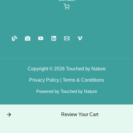
Copyright © 2026 Touched by Nature
Privacy
Policy
|
Terms
&
Conditions
Powered by Touched by Nature
Review Your Cart