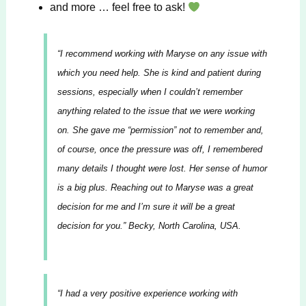
and more … feel free to ask!
“
I recommend working with Maryse on any issue with
which you need help. She is kind and patient during
sessions, especially when I couldn’t remember
anything related to the issue that we were working
on. She gave me “permission” not to remember and,
of course, once the pressure was off, I remembered
many details I thought were lost. Her sense of humor
is a big plus. Reaching out to Maryse was a great
decision for me and I’m sure it will be a great
decision for you.”
Becky, North Carolina, USA.
“I had a very positive experience working with