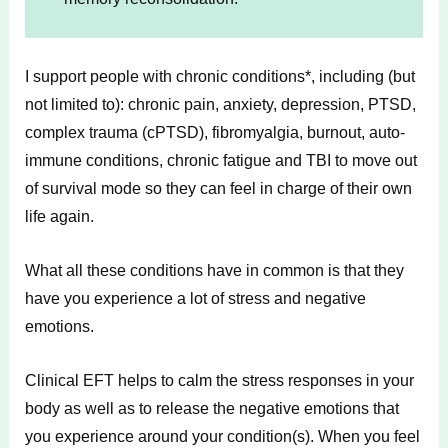
I support people with chronic conditions*, including (but
not limited to): chronic pain, anxiety, depression, PTSD,
complex trauma (cPTSD), fibromyalgia, burnout, auto-
immune conditions, chronic fatigue and TBI to move out
of survival mode so they can feel in charge of their own
life again.
What all these conditions have in common is that they
have you experience a lot of stress and negative
emotions.
Clinical EFT helps to calm the stress responses in your
body as well as to release the negative emotions that
you experience around your condition(s). When you feel