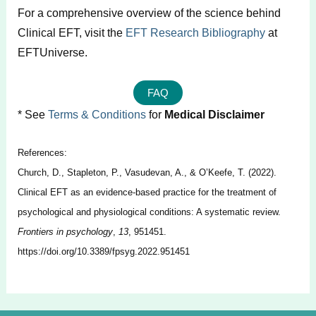
For a comprehensive overview of the science behind
Clinical EFT, visit the
EFT Research Bibliography
at
EFTUniverse.
FAQ
* See
Terms & Conditions
for
Medical Disclaimer
References:
Church, D., Stapleton, P., Vasudevan, A., & O’Keefe, T. (2022).
Clinical EFT as an evidence-based practice for the treatment of
psychological and physiological conditions: A systematic review.
Frontiers in psychology
,
13
, 951451.
https://doi.org/10.3389/fpsyg.2022.951451