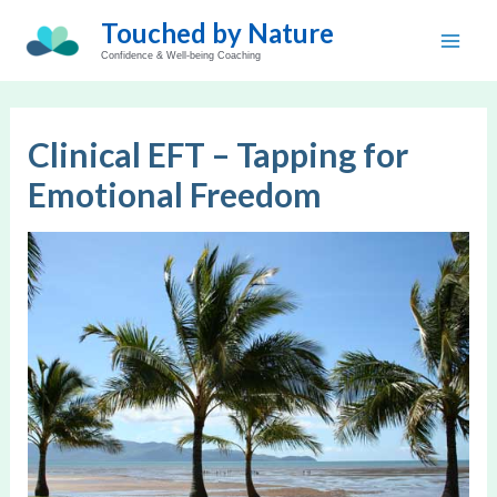
Skip
Touched by Nature
to
Main
Confidence & Well-being Coaching
content
Men
Clinical EFT – Tapping for
Emotional Freedom