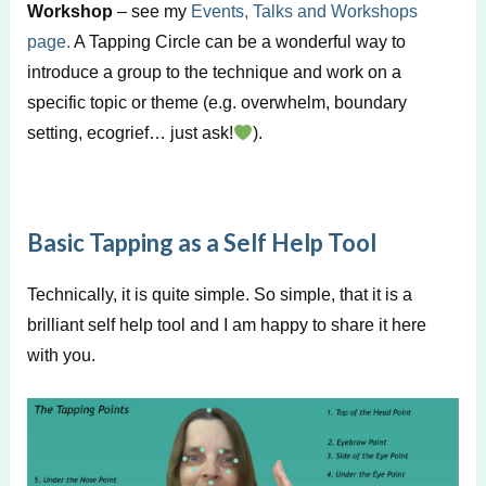
Workshop
– see my
Events, Talks and Workshops
page.
A Tapping Circle can be a wonderful way to
introduce a group to the technique and work on a
specific topic or theme (e.g. overwhelm, boundary
setting, ecogrief… just ask!
).
Basic Tapping as a Self Help Tool
Technically, it is quite simple. So simple, that it is a
brilliant self help tool and I am happy to share it here
with you.