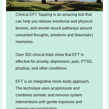
Clinical EFT Tapping is an amazing tool that
can help you release emotional and physical
tension, and rewrite neural pathways around
unwanted thoughts, emotions and (traumatic)
memories.
Over 300 clinical trials show that EFT is
effective for anxiety, depression, pain, PTSD,
phobias, and other conditions.
EFT is an integrative mind–body approach.
The technique uses acupressure and
combines somatic and nervous system
interventions with gentle exposure and
memory reconsolidation.