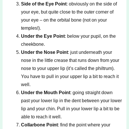
Side of the Eye Point
: obviously on the side of
your eye, but quite close to the outer corner of
your eye – on the orbital bone (not on your
temples!).
Under the Eye Point
: below your pupil, on the
cheekbone.
Under the Nose Point
: just underneath your
nose in the little crease that runs down from your
nose to your upper lip (it’s called the philtrum).
You have to pull in your upper lip a bit to reach it
well.
Under the Mouth Point
: going straight down
past your lower lip in the dent between your lower
lip and your chin. Pull in your lower lip a bit to be
able to reach it well.
Collarbone Point
: find the point where your