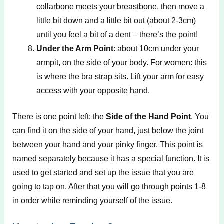
collarbone meets your breastbone, then move a
little bit down and a little bit out (about 2-3cm)
until you feel a bit of a dent – there’s the point!
Under the Arm Point
: about 10cm under your
armpit, on the side of your body. For women: this
is where the bra strap sits. Lift your arm for easy
access with your opposite hand.
There is one point left: the
Side of the Hand Point
. You
can find it on the side of your hand, just below the joint
between your hand and your pinky finger. This point is
named separately because it has a special function. It is
used to get started and set up the issue that you are
going to tap on. After that you will go through points 1-8
in order while reminding yourself of the issue.