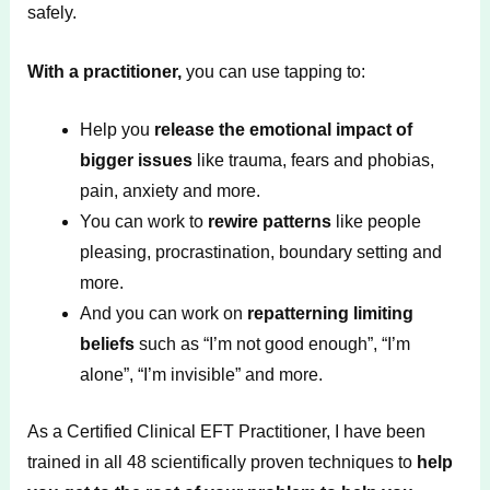
safely.
With a practitioner,
you can use tapping to:
Help you
release the emotional impact of
bigger issues
like trauma, fears and phobias,
pain, anxiety and more.
You can work to
rewire patterns
like people
pleasing, procrastination, boundary setting and
more.
And you can work on
repatterning limiting
beliefs
such as “I’m not good enough”, “I’m
alone”, “I’m invisible” and more.
As a Certified Clinical EFT Practitioner, I have been
trained in all 48 scientifically proven techniques to
help