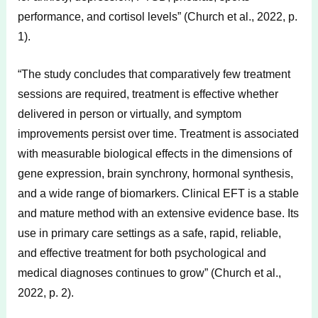
performance, and cortisol levels” (Church et al., 2022, p.
1).
“The study concludes that comparatively few treatment
sessions are required, treatment is effective whether
delivered in person or virtually, and symptom
improvements persist over time. Treatment is associated
with measurable biological effects in the dimensions of
gene expression, brain synchrony, hormonal synthesis,
and a wide range of biomarkers. Clinical EFT is a stable
and mature method with an extensive evidence base. Its
use in primary care settings as a safe, rapid, reliable,
and effective treatment for both psychological and
medical diagnoses continues to grow” (Church et al.,
2022, p. 2).