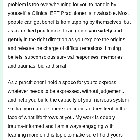
problem is too overwhelming for you to handle by
yourself, a Clinical EFT Practitioner is invaluable. Most
people can get benefits from tapping by themselves, but
as a certified practitioner I can guide you
safely
and
gently
in the right direction as you explore the origins
and release the charge of difficult emotions, limiting
beliefs, subconscious survival responses, memories
and traumas, big and small.
As a practitioner I hold a space for you to express
whatever needs to be expressed, without judgement,
and help you build the capacity of your nervous system
so that you can feel more confident and resilient in the
face of what life throws at you. My work is deeply
trauma-informed and I am always engaging with
learning more on this topic to make sure I hold yours