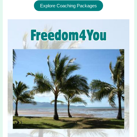
Explore Coaching Packages