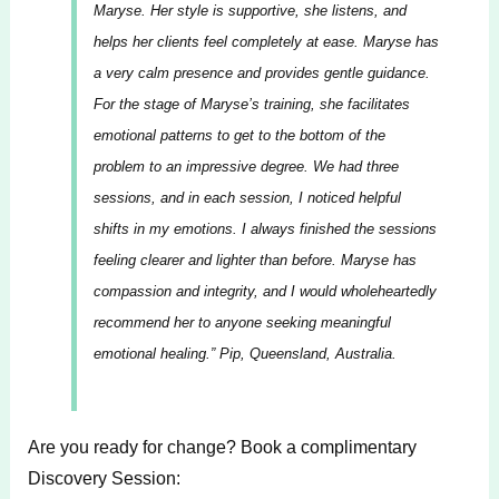
Maryse. Her style is supportive, she listens, and
helps her clients feel completely at ease. Maryse has
a very calm presence and provides gentle guidance.
For the stage of Maryse’s training, she facilitates
emotional patterns to get to the bottom of the
problem to an impressive degree. We had three
sessions, and in each session, I noticed helpful
shifts in my emotions. I always finished the sessions
feeling clearer and lighter than before. Maryse has
compassion and integrity, and I would wholeheartedly
recommend her to anyone seeking meaningful
emotional healing.”
Pip, Queensland, Australia.
Are you ready for change? Book a complimentary
Discovery Session: