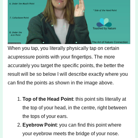
When you tap, you literally physically tap on certain
acupressure points with your fingertips. The more
accurately you target the specific points, the better the
result will be so below I will describe exactly where you
can find the points as shown in the image above.
Top of the Head Point
: this point sits literally at
the top of your head, in the centre, right between
the tops of your ears.
Eyebrow Point
: you can find this point where
your eyebrow meets the bridge of your nose.