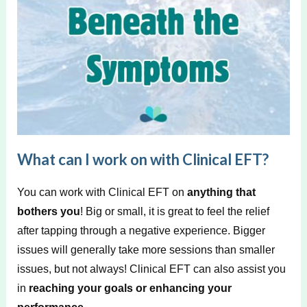
What can I work on with Clinical EFT?
You can work with Clinical EFT on
anything that
bothers you
! Big or small, it is great to feel the relief
after tapping through a negative experience. Bigger
issues will generally take more sessions than smaller
issues, but not always! Clinical EFT can also assist you
in
reaching your goals or enhancing your