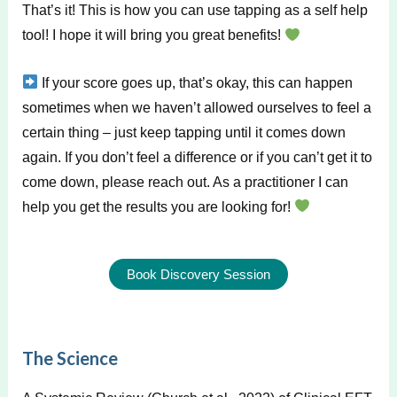
That’s it! This is how you can use tapping as a self help
tool! I hope it will bring you great benefits!
If your score goes up, that’s okay, this can happen
sometimes when we haven’t allowed ourselves to feel a
certain thing – just keep tapping until it comes down
again. If you don’t feel a difference or if you can’t get it to
come down, please reach out. As a practitioner I can
help you get the results you are looking for!
Book Discovery Session
The Science