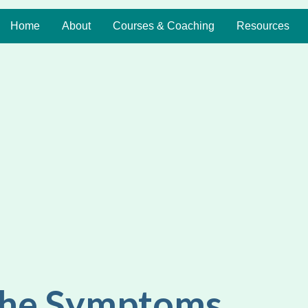
Home
About
Courses & Coaching
Resources
the Symptoms