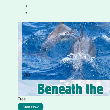
Free
Start Now