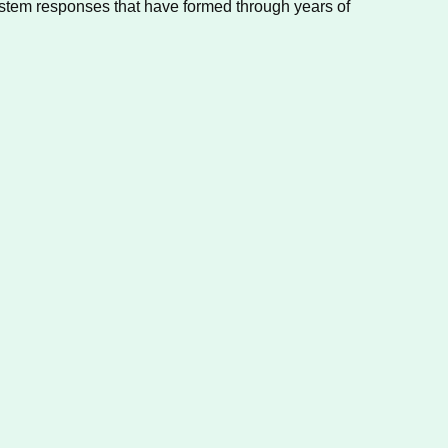
ystem responses that have formed through years of