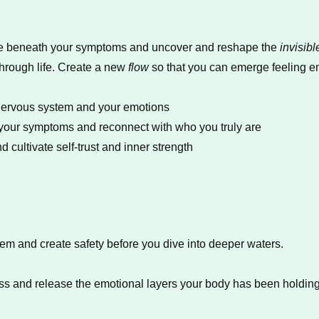
 dive beneath your symptoms and uncover and reshape the
invisibl
hrough life. Create a new
flow
so that you can emerge feeling em
nervous system and your emotions
m your symptoms and reconnect with who you truly are
 cultivate self-trust and inner strength
tem and create safety before you dive into deeper waters.
ss and release the emotional layers your body has been holding