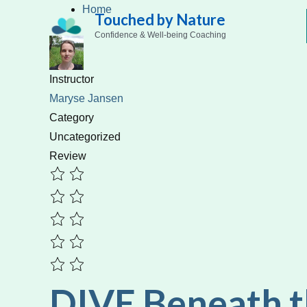
Skip
Home
Touched by Nature
to
Confidence & Well-being Coaching
content
Instructor
Maryse Jansen
Category
Uncategorized
Review
DIVE Beneath 