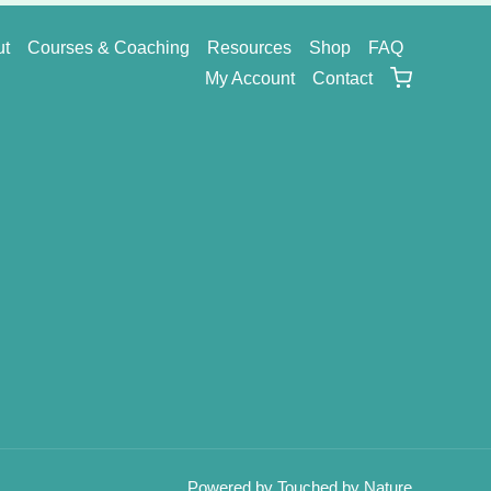
ut
Courses & Coaching
Resources
Shop
FAQ
My Account
Contact
Powered by Touched by Nature