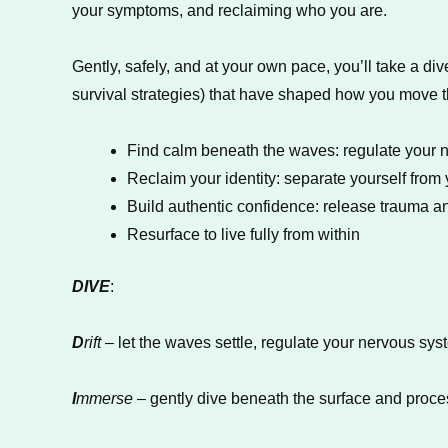
your symptoms, and reclaiming who you are.
Gently, safely, and at your own pace, you’ll take a
survival strategies) that have shaped how you move t
Find calm beneath the waves: regulate your 
Reclaim your identity: separate yourself fro
Build authentic confidence: release trauma and
Resurface to live fully from within
DIVE
:
D
rift
– let the waves settle, regulate your nervous sys
I
mmerse
– gently dive beneath the surface and proce