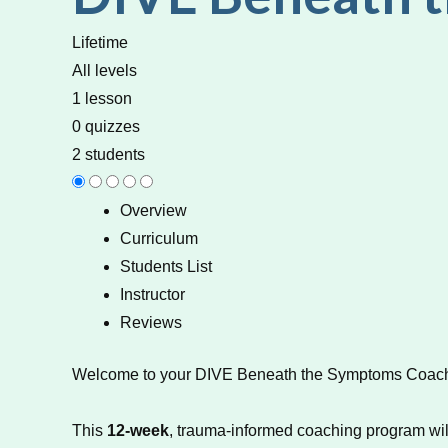
Lifetime
All levels
1 lesson
0 quizzes
2 students
Overview
Curriculum
Students List
Instructor
Reviews
Welcome to your DIVE Beneath the Symptoms Coachi
This
12-week
, trauma-informed coaching program wi