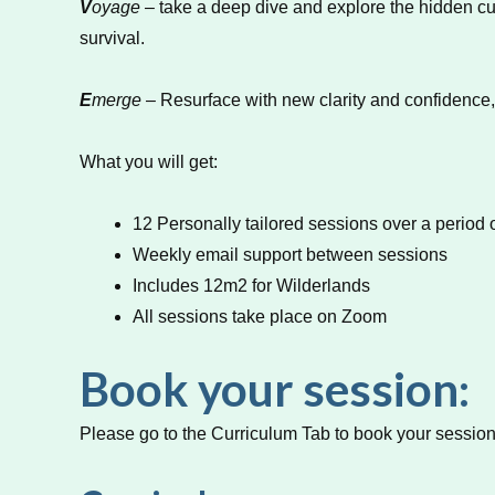
V
oyage
– take a deep dive and explore the hidden cu
survival.
E
merge
– Resurface with new clarity and confidence,
What you will get:
12 Personally tailored sessions over a period 
Weekly email support between sessions
Includes 12m2 for Wilderlands
All sessions take place on Zoom
Book your session:
Please go to the Curriculum Tab to book your session