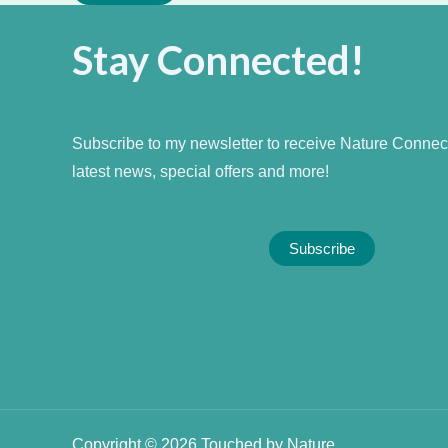
Stay Connected!
Subscribe to my newsletter to receive Nature Connecti
latest news, special offers and more!
Subscribe
Copyright © 2026 Touched by Nature