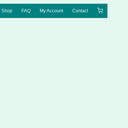
Shop
FAQ
My Account
Contact