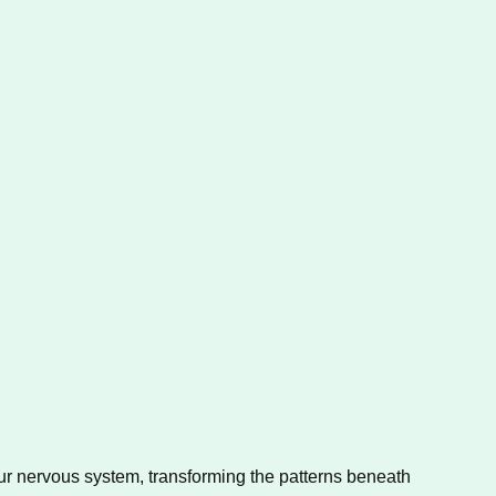
r nervous system, transforming the patterns beneath