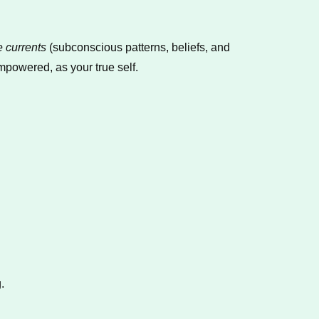
e currents
(subconscious patterns, beliefs, and
powered, as your true self.
.