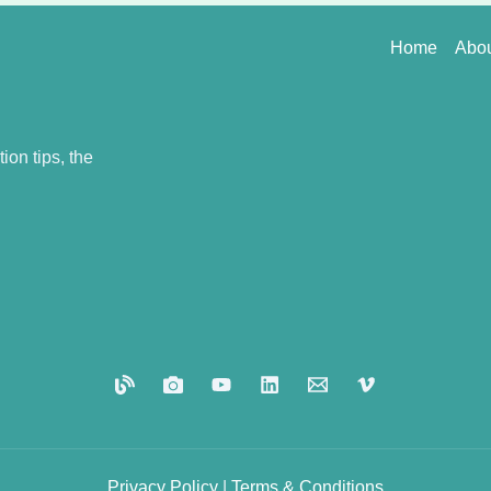
Home
Abo
on tips, the
Privacy
Policy
|
Terms
&
Conditions