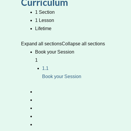
Curriculum
1 Section
1 Lesson
Lifetime
Expand all sections
Collapse all sections
Book your Session
1
1.1
Book your Session