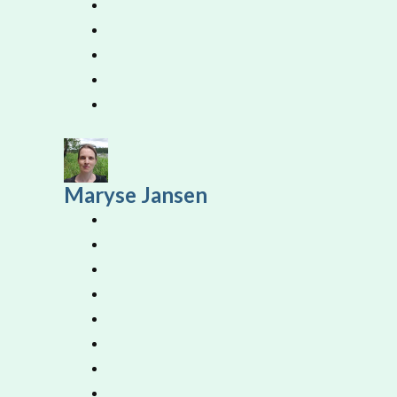
Maryse Jansen