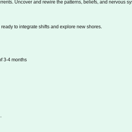
rrents. Uncover and rewire the patterns, beliefs, and nervous s
 ready to integrate shifts and explore new shores.
of 3-4 months
.