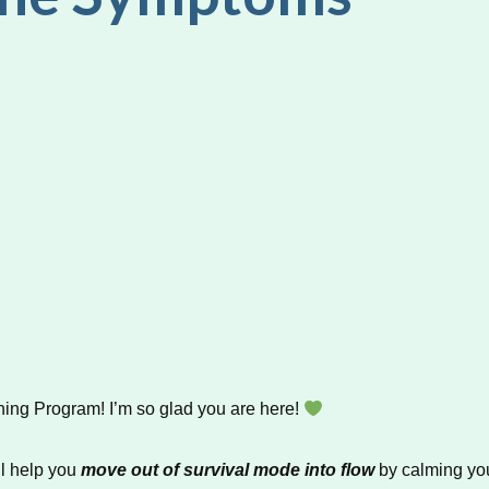
ng Program! I’m so glad you are here!
ll help you
move out of survival mode into flow
by calming you