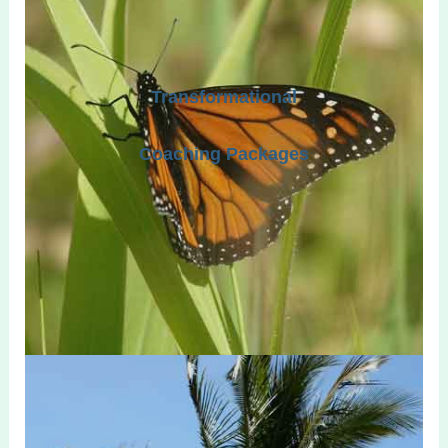
Transformational
Coaching Packages