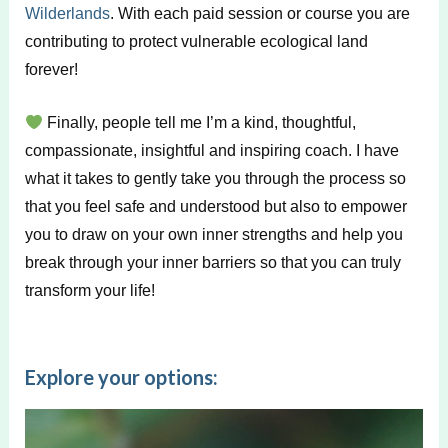
Wilderlands
. With each paid session or course you are
contributing to protect vulnerable ecological land
forever!
Finally, people tell me I’m a kind, thoughtful,
compassionate, insightful and inspiring coach. I have
what it takes to gently take you through the process so
that you feel safe and understood but also to empower
you to draw on your own inner strengths and help you
break through your inner barriers so that you can truly
transform your life!
Explore your options: