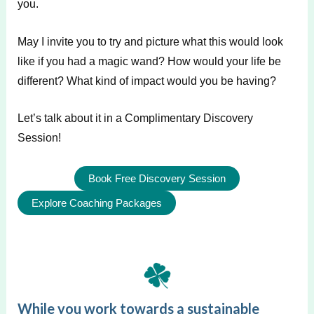
you.
May I invite you to try and picture what this would look
like if you had a magic wand? How would your life be
different? What kind of impact would you be having?
Let’s talk about it in a Complimentary Discovery
Session!
Book Free Discovery Session
Explore Coaching Packages
While you work towards a sustainable