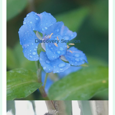
Discovery Session