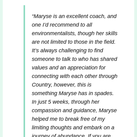
“Maryse is an excellent coach, and
one I’d recommend to all
environmentalists, though her skills
are not limited to those in the field.
It’s always challenging to find
someone to talk to who has shared
values and an appreciation for
connecting with each other through
Country, however, this is
something Maryse has in spades.
In just 5 weeks, through her
compassion and guidance, Maryse
helped me to break free of my
limiting thoughts and embark on a
journey of abundance. If you are