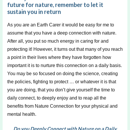
future for nature, remember to let it
sustain you in return
As you are an Earth Carer it would be easy for me to
assume that you have a deep connection with nature.
After all, you put so much energy in caring for and
protecting it! However, it turns out that many of you reach
a point in their lives where they have forgotten how
important it is to nurture this connection on a daily basis.
You may be so focused on doing the science, creating
the policies, fighting to protect … or whatever it is that
you are doing, that you don’t give yourself the time to
daily connect, to deeply enjoy and to reap all the
benefits from Nature Connection for your physical and
mental health.
Do you Deeply Connect with Nature on a Daily