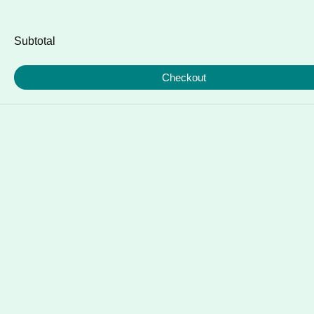
Subtotal
Checkout