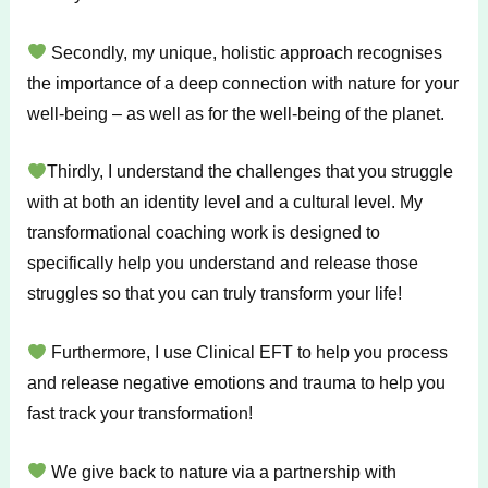
Secondly, my unique, holistic approach recognises
the importance of a deep connection with nature for your
well-being – as well as for the well-being of the planet.
Thirdly, I understand the challenges that you struggle
with at both an identity level and a cultural level. My
transformational coaching work is designed to
specifically help you understand and release those
struggles so that you can truly transform your life!
Furthermore, I use Clinical EFT to help you process
and release negative emotions and trauma to help you
fast track your transformation!
We give back to nature via a partnership with