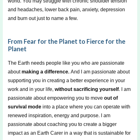
world. You may struggle with chronic shoulder tension
and headaches, lower back pain, anxiety, depression
and burn out just to name a few.
From Fear for the Planet to Fierce for the
Planet
The Earth needs people like you who are passionate
about
making a difference.
And I am passionate about
supporting you in creating a better experience in your
work and in your life,
without sacrificing yourself
. I am
passionate about empowering you to move
out of
survival mode
into a place where you can operate with
renewed inspiration, energy and purpose. I am
passionate about coaching you to create a bigger
impact as an Earth Carer in a way that is sustainable for