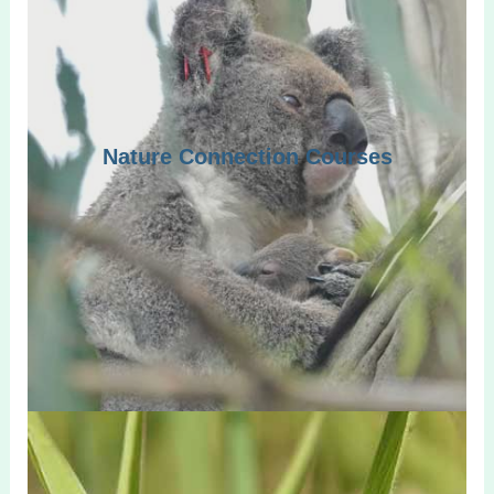
Nature Connection Courses