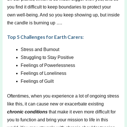
you find it difficult to keep boundaries to protect your
own well-being. And so you keep showing up, but inside
the candle is burning up ….
Top 5 Challenges for Earth Carers:
Stress and Burnout
Struggling to Stay Positive
Feelings of Powerlessness
Feelings of Loneliness
Feelings of Guilt
Oftentimes, when you experience a lot of ongoing stress
like this, it can cause new or exacerbate existing
chronic conditions
that make it even more difficult for
you to function and bring your mission to life in this