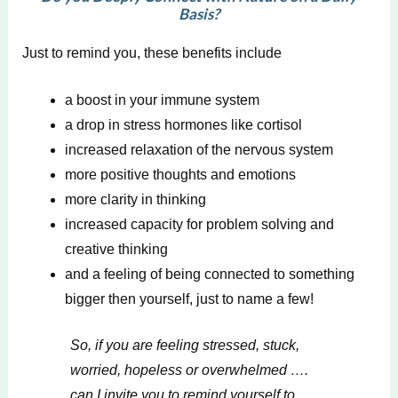
Basis?
Just to remind you, these benefits include
a boost in your immune system
a drop in stress hormones like cortisol
increased relaxation of the nervous system
more positive thoughts and emotions
more clarity in thinking
increased capacity for problem solving and
creative thinking
and a feeling of being connected to something
bigger then yourself, just to name a few!
So, if you are feeling stressed, stuck,
worried, hopeless or overwhelmed ….
can I invite you to remind yourself to