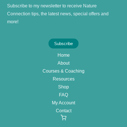
Subscribe to my newsletter to receive Nature
Connection tips, the latest news, special offers and
more!
Subscribe
Home
About
Courses & Coaching
Resources
Shop
FAQ
My Account
Contact