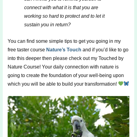
connect with what it is that you are
working so hard to protect and to let it
sustain you in return?
You can find some simple tips to get you going in my
free taster course
Nature’s Touch
and if you’d like to go
into this deeper then please check out my Touched by
Nature Course! Your daily connection with nature is
going to create the foundation of your well-being upon
which you will be able to build your transformation!