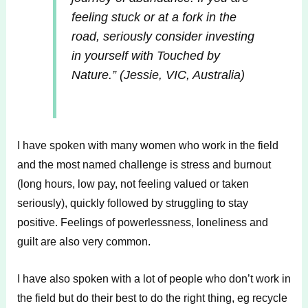
feeling stuck or at a fork in the
road, seriously consider investing
in yourself with Touched by
Nature.”
(Jessie, VIC, Australia)
I have spoken with many women who work in the field
and the most named challenge is stress and burnout
(long hours, low pay, not feeling valued or taken
seriously), quickly followed by struggling to stay
positive. Feelings of powerlessness, loneliness and
guilt are also very common.
I have also spoken with a lot of people who don’t work in
the field but do their best to do the right thing, eg recycle