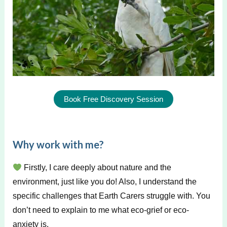
Book Free Discovery Session
Why work with me?
Firstly, I care deeply about nature and the
environment, just like you do! Also, I understand the
specific challenges that Earth Carers struggle with. You
don’t need to explain to me what eco-grief or eco-
anxiety is.