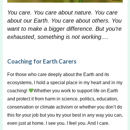
You care. You care about nature. You care
about our Earth. You care about others. You
want to make a bigger difference. But
you’re
exhauste
d
,
something is not working….
Coaching for Earth Carers
For those who care deeply about the Earth and its
ecosystems, I hold a special place in my heart and in my
coaching!
Whether you work to support life on Earth
and protect it from harm in science, politics, education,
conservation or climate activism or whether you don’t do
this for your job but you try your best in any way you can,
even just at home. I see you. I feel you. And I care.