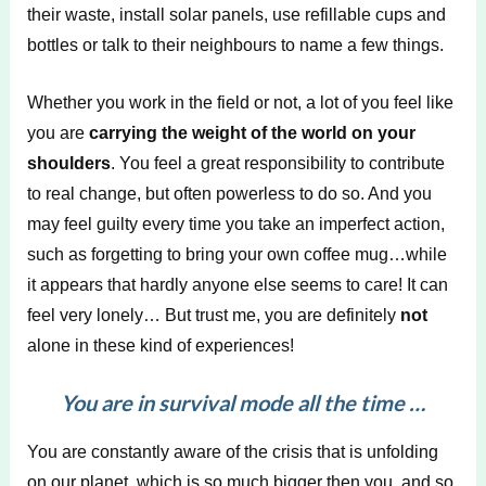
their waste, install solar panels, use refillable cups and
bottles or talk to their neighbours to name a few things.
Whether you work in the field or not, a lot of you feel like
you are
carrying the weight of the world on your
shoulders
. You feel a great responsibility to contribute
to real change, but often powerless to do so. And you
may feel guilty every time you take an imperfect action,
such as forgetting to bring your own coffee mug…while
it appears that hardly anyone else seems to care! It can
feel very lonely… But trust me, you are definitely
not
alone in these kind of experiences!
You are in survival mode all the time …
You are constantly aware of the crisis that is unfolding
on our planet, which is so much bigger then you, and so