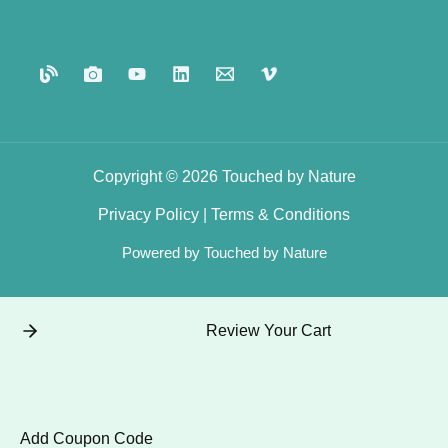
Copyright © 2026 Touched by Nature
Privacy
Policy
|
Terms
&
Conditions
Powered by Touched by Nature
Review Your Cart
Add Coupon Code