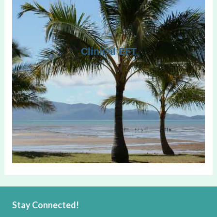
Clinical EFT
Stay Connected!