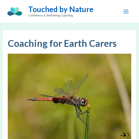
Skip
Touched by Nature
to
Main
Confidence & Well-being Coaching
content
Men
Coaching for Earth Carers