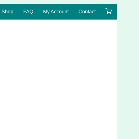
Shop
FAQ
My Account
Contact