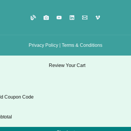
Privacy
Policy
|
Terms
&
Conditions
Review Your Cart
d Coupon Code
btotal