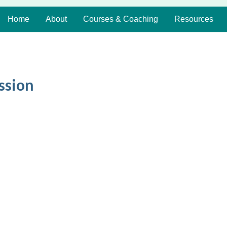
Home
About
Courses & Coaching
Resources
ssion