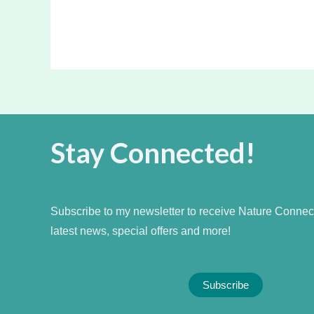
Stay Connected!
Subscribe to my newsletter to receive Nature Connecti
latest news, special offers and more!
Subscribe