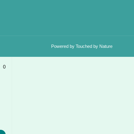
Powered by Touched by Nature
0