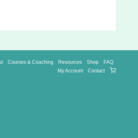
ut
Courses & Coaching
Resources
Shop
FAQ
My Account
Contact