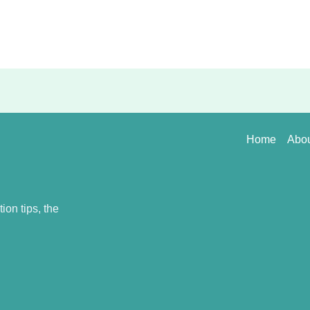
Home
Abo
on tips, the