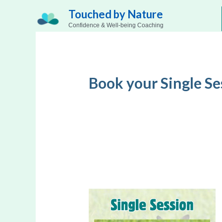
Skip
Touched by Nature
to
Confidence & Well-being Coaching
content
Book your Single Se