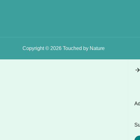
Copyright © 2026 Touched by Nature
Ad
Su